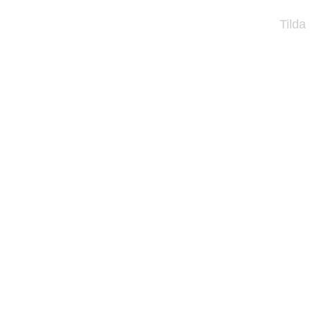
Tilda