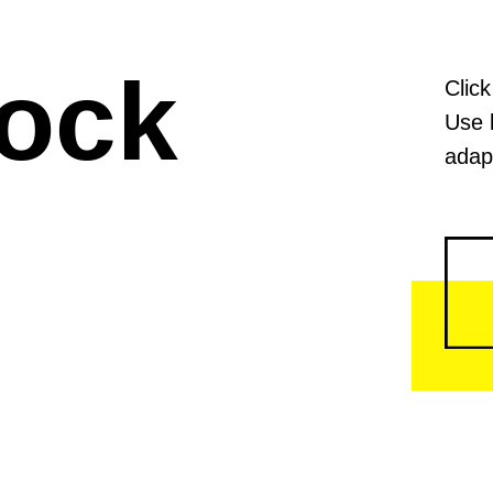
lock
Click
Use 
adapt