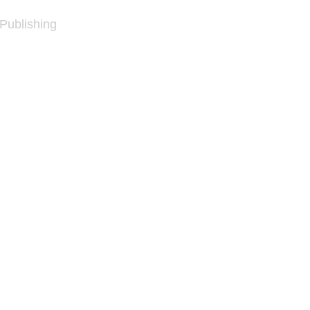
 Publishing