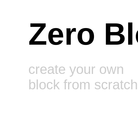
Zero B
create your own
block from scratch