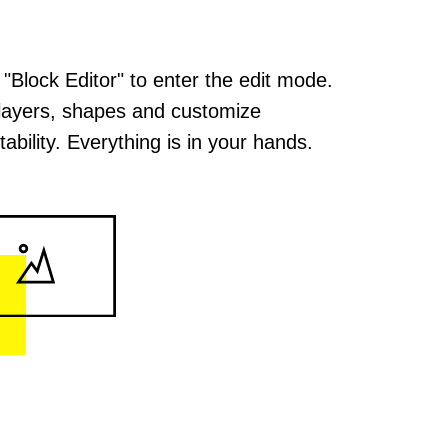
 "Block Editor" to enter the edit mode.
layers, shapes and customize
ability. Everything is in your hands.